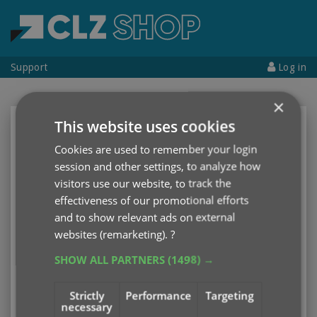
Support
Log in
×
This website uses cookies
CLZ Account
Cookies are used to remember your login
Username
or
Email address
session and other settings, to analyze how
visitors use our website, to track the
effectiveness of our promotional efforts
Password
and to show relevant ads on external
websites (remarketing).
?
SHOW ALL PARTNERS
(1498) →
Log in
Strictly
Performance
Targeting
necessary