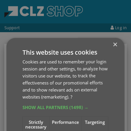
Support
Log in
×
This website uses cookies
CLZ Account
Cookies are used to remember your login
Username
or
Email address
session and other settings, to analyze how
visitors use our website, to track the
effectiveness of our promotional efforts
Password
and to show relevant ads on external
websites (remarketing).
?
SHOW ALL PARTNERS
(1498) →
Log in
Strictly
Performance
Targeting
necessary