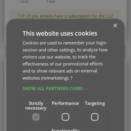
1 year
1 year
TIP: If you already have a subscription for the CLZ
Books app, then you can get a discount on the CLZ
×
Books Web software for your computer.
This website uses cookies
Just log in with your CLZ Account
Cookies are used to remember your login
session and other settings, to analyze how
visitors use our website, to track the
effectiveness of our promotional efforts
CLZ Books Web
and to show relevant ads on external
Web-based software for your computer (PC or
websites (remarketing).
?
Mac)
SHOW ALL PARTNERS
(1498) →
Existing user looking to renew your subscription?
Please log in first
Strictly
Performance
Targeting
necessary
Subscription options
Pay monthly
US $3.95
Add
/ month
auto-renewing
Functionality