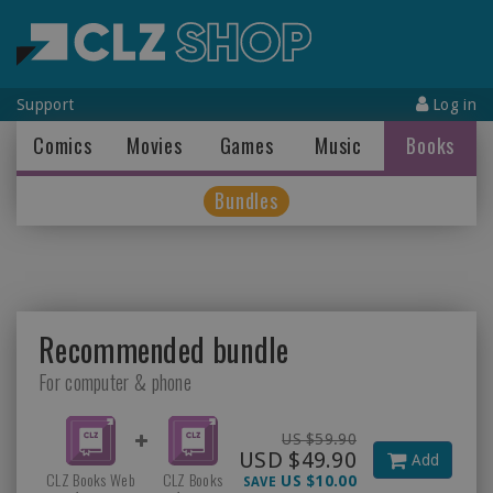
Support
Log in
Comics
Movies
Games
Music
Books
Bundles
Recommended bundle
For computer & phone
US $59.90
USD $49.90
Add
CLZ Books Web
CLZ Books
US $10.00
SAVE