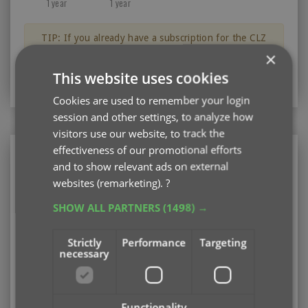
1 year
1 year
TIP: If you already have a subscription for the CLZ
Books app, then you can get a discount on the CLZ
×
Books Web software for your computer.
This website uses cookies
Just log in with your CLZ Account
Cookies are used to remember your login
session and other settings, to analyze how
visitors use our website, to track the
effectiveness of our promotional efforts
CLZ Books Web
and to show relevant ads on external
Web-based software for your computer (PC or
websites (remarketing).
?
Mac)
SHOW ALL PARTNERS
(1498) →
Existing user looking to renew your subscription?
Please log in first
Strictly
Performance
Targeting
necessary
Subscription options
Pay monthly
US $3.95
Add
/ month
auto-renewing
Functionality