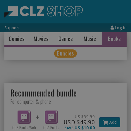
Support
Log in
Comics
Movies
Games
Music
Books
Bundles
Recommended bundle
For computer & phone
US $59.90
USD $49.90
Add
CLZ Books Web
CLZ Books
US $10.00
SAVE