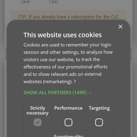
1 year
1 year
TIP: If you already have a subscription for the CLZ
Books app, then you can get a discount on the CLZ
×
Books Web software for your computer.
This website uses cookies
Just log in with your CLZ Account
Cookies are used to remember your login
session and other settings, to analyze how
visitors use our website, to track the
effectiveness of our promotional efforts
CLZ Books
and to show relevant ads on external
Mobile app for your phone or tablet (iOS or
websites (remarketing).
?
Android)
SHOW ALL PARTNERS
(1498) →
Existing user looking to renew your subscription?
Please log in first
Strictly
Performance
Targeting
necessary
Subscription options
Pay monthly
US $1.95
Add
/ month
auto-renewing
Functionality