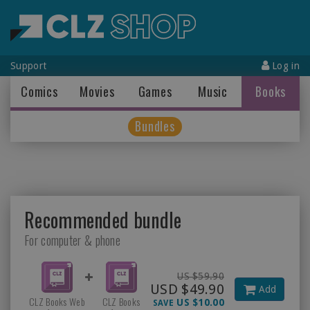
Support
Log in
Comics
Movies
Games
Music
Books
Bundles
Recommended bundle
For computer & phone
US $59.90
USD $49.90
Add
CLZ Books Web
CLZ Books
US $10.00
SAVE