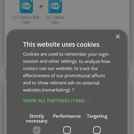
CLZ Comics Web
CLZ Comics
1 year
1 year
×
TIP: If you already have a subscription for the CLZ
This website uses cookies
Comics app, then you can get a discount on the CLZ
Comics Web software for your computer.
Cookies are used to remember your login
Just log in with your CLZ Account
session and other settings, to analyze how
visitors use our website, to track the
effectiveness of our promotional efforts
and to show relevant ads on external
CLZ Comics Web
websites (remarketing).
?
Web-based software for your computer (PC or
SHOW ALL PARTNERS
(1498) →
Mac)
Strictly
Performance
Targeting
Existing user looking to renew your subscription?
necessary
Please log in first