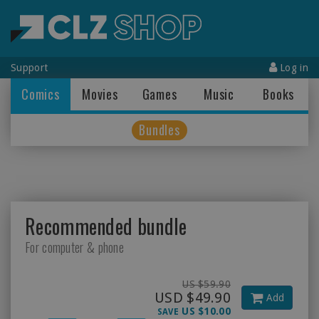
Support
Log in
Comics
Movies
Games
Music
Books
Bundles
Recommended bundle
For computer & phone
US $59.90
USD $49.90
Add
US $10.00
SAVE