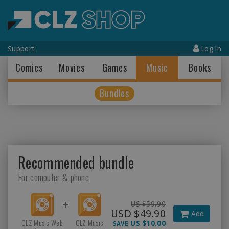
Support
Log in
Comics
Movies
Games
Music
Books
Bundles
Recommended bundle
For computer & phone
US $59.90
USD $49.90
Add
CLZ Music Web
CLZ Music
US $10.00
SAVE