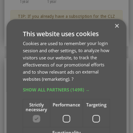
1 year
1 year
TIP: If you already have a subscription for the CLZ
Music app, then you can get a discount on the CLZ
×
Music Web software for your computer.
This website uses cookies
Just log in with your CLZ Account
Cookies are used to remember your login
session and other settings, to analyze how
visitors use our website, to track the
effectiveness of our promotional efforts
CLZ Music Web
and to show relevant ads on external
Web-based software for your computer (PC or
websites (remarketing).
?
Mac)
SHOW ALL PARTNERS
(1498) →
Existing user looking to renew your subscription?
Please log in first
Strictly
Performance
Targeting
necessary
Subscription options
Pay monthly
US $3.95
Add
/ month
auto-renewing
Functionality